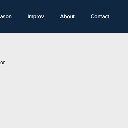
ason
Improv
About
Contact
or