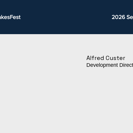
akesFest
2026 Se
Alfred Custer
Development Direct