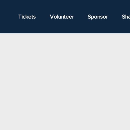
Tickets
Volunteer
Sponsor
Sh