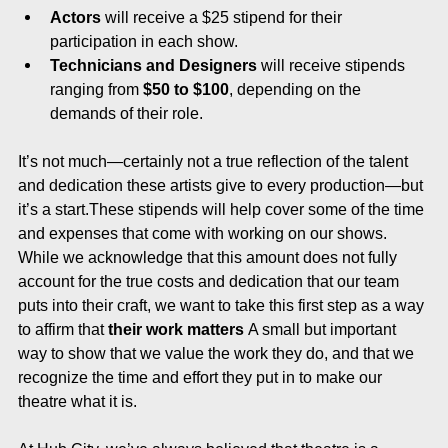
Actors
 will receive a $25 stipend for their 
participation in each show.
Technicians and Designers
 will receive stipends 
ranging from 
$50 to $100
, depending on the 
demands of their role.
It’s not much—certainly not a true reflection of the talent 
and dedication these artists give to every production—but 
it’s a start.These stipends will help cover some of the time 
and expenses that come with working on our shows. 
While we acknowledge that this amount does not fully 
account for the true costs and dedication that our team 
puts into their craft, we want to take this first step as a way 
to affirm that 
their work matters
 A small but important 
way to show that we value the work they do, and that we 
recognize the time and effort they put in to make our 
theatre what it is. 