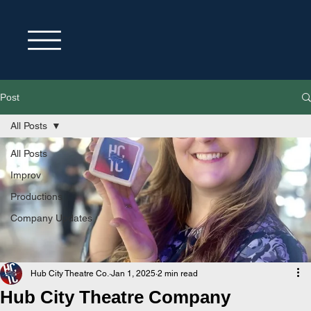
Post
All Posts
All Posts
Improv
Productions
Company Updates
Hub City Theatre Co.
Jan 1, 2025
2 min read
Hub City Theatre Company