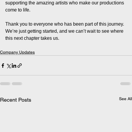
supporting the amazing artists who make our productions 
come to life.
Thank you to everyone who has been part of this journey. 
We’re just getting started, and we can’t wait to see where 
this next chapter takes us.
Company Updates
See All
Recent Posts