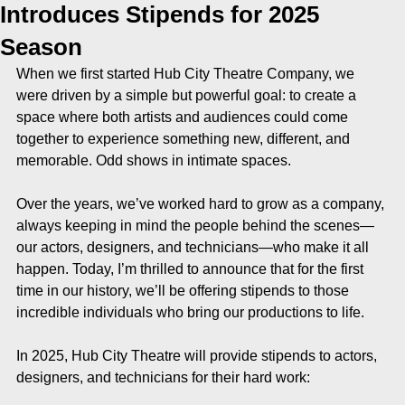
Introduces Stipends for 2025
Season
When we first started Hub City Theatre Company, we 
were driven by a simple but powerful goal: to create a 
space where both artists and audiences could come 
together to experience something new, different, and 
memorable. Odd shows in intimate spaces. 
Over the years, we’ve worked hard to grow as a company, 
always keeping in mind the people behind the scenes—
our actors, designers, and technicians—who make it all 
happen. Today, I’m thrilled to announce that for the first 
time in our history, we’ll be offering stipends to those 
incredible individuals who bring our productions to life.
In 2025, Hub City Theatre will provide stipends to actors, 
designers, and technicians for their hard work: