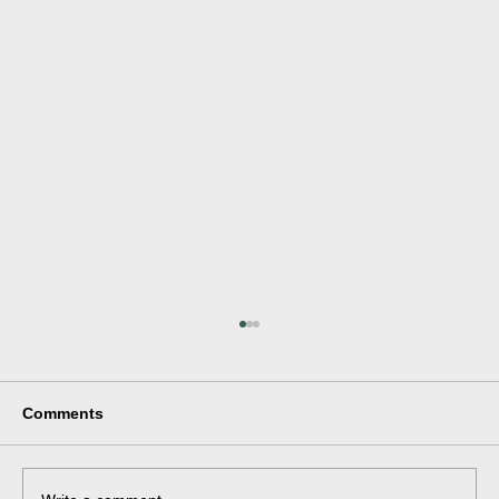
Comments