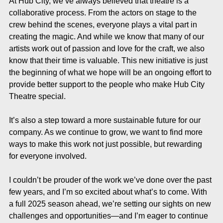
At Hub City, we’ve always believed that theatre is a 
collaborative process. From the actors on stage to the 
crew behind the scenes, everyone plays a vital part in 
creating the magic. And while we know that many of our 
artists work out of passion and love for the craft, we also 
know that their time is valuable. This new initiative is just 
the beginning of what we hope will be an ongoing effort to 
provide better support to the people who make Hub City 
Theatre special.
It’s also a step toward a more sustainable future for our 
company. As we continue to grow, we want to find more 
ways to make this work not just possible, but rewarding 
for everyone involved.
I couldn’t be prouder of the work we’ve done over the past 
few years, and I’m so excited about what’s to come. With 
a full 2025 season ahead, we’re setting our sights on new 
challenges and opportunities—and I’m eager to continue 