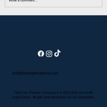
Write a comment...
Behind the Seams: An Intern's
Summer with HCTC
info@hubcitytheatreco.com
Hub City Theatre Company is a 501(c)(3) non-profit
organization. All gifts and donations are tax-deductible.